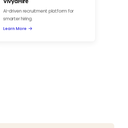
VivyaHire
AI-driven recruitment platform for
smarter hiring.
Learn More