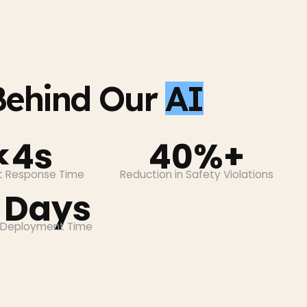
ehind Our
AI
<4s
40%+
nt Response Time
Reduction in Safety Violations
 Days
 Deployment Time