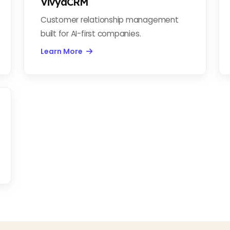
VivyaCRM
Customer relationship management
built for AI-first companies.
Learn More