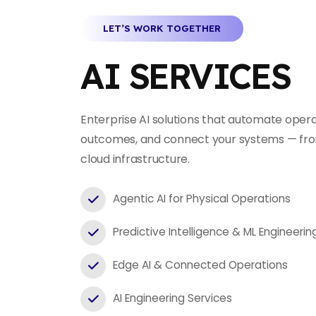
LET’S WORK TOGETHER
AI SERVICES
Enterprise AI solutions that automate opera
outcomes, and connect your systems — fro
cloud infrastructure.
Agentic AI for Physical Operations
Predictive Intelligence & ML Engineerin
Edge AI & Connected Operations
AI Engineering Services