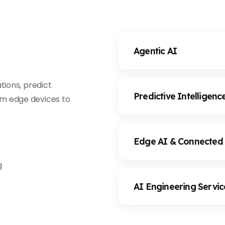
Agentic AI
tions, predict
Predictive Intelligenc
m edge devices to
Edge AI & Connected
g
AI Engineering Servic