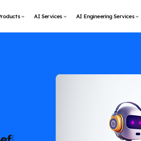
Products
AI Services
AI Engineering Services
Before