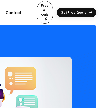
Free
AI
Contact
Get Free Quote
Quiz