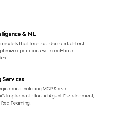
elligence & ML
g models that forecast demand, detect
ptimize operations with real-time
ics.
g Services
gineering including MCP Server
G Implementation, AI Agent Development,
& Red Teaming.