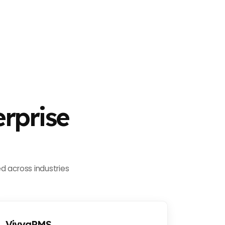
rprise
d across industries
VivyaPMS