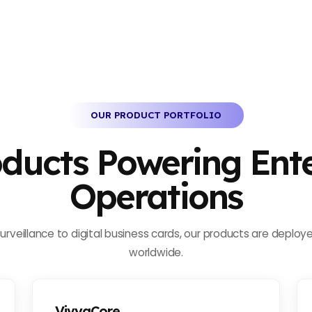
OUR PRODUCT PORTFOLIO
oducts Powering Ente
Operations
rveillance to digital business cards, our products are deploye
worldwide.
VivyaCore