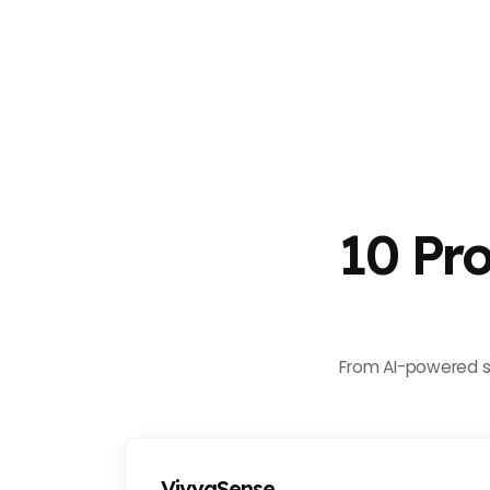
10 Pr
From AI-powered su
VivyaSense