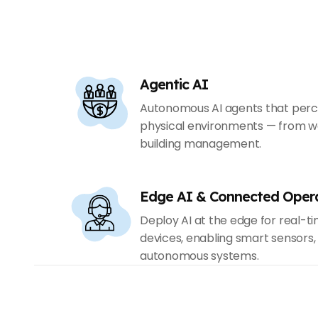
Agentic AI
Autonomous AI agents that percei
physical environments — from w
building management.
Edge AI & Connected Oper
Deploy AI at the edge for real-t
devices, enabling smart sensors
autonomous systems.