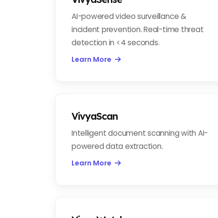
AI-powered video surveillance &
incident prevention. Real-time threat
detection in <4 seconds.
Learn More
VivyaScan
Intelligent document scanning with AI-
powered data extraction.
Learn More