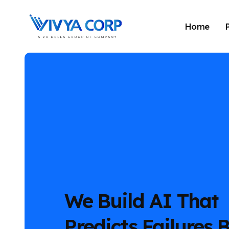
Home
We Build AI That
Predicts Failures 