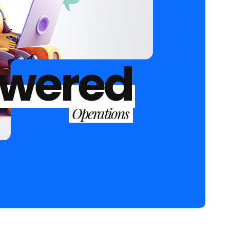
owered
Operations