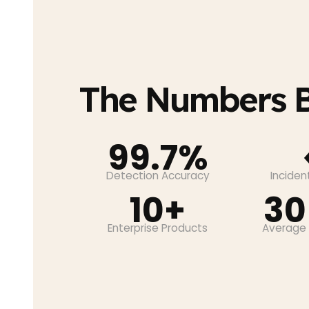
The Numbers B
99.7%
Detection Accuracy
Incide
10+
30
Enterprise Products
Average