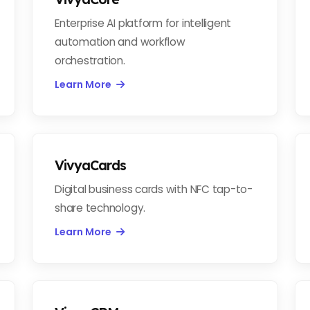
Enterprise AI platform for intelligent
automation and workflow
orchestration.
Learn More
VivyaCards
Digital business cards with NFC tap-to-
share technology.
Learn More