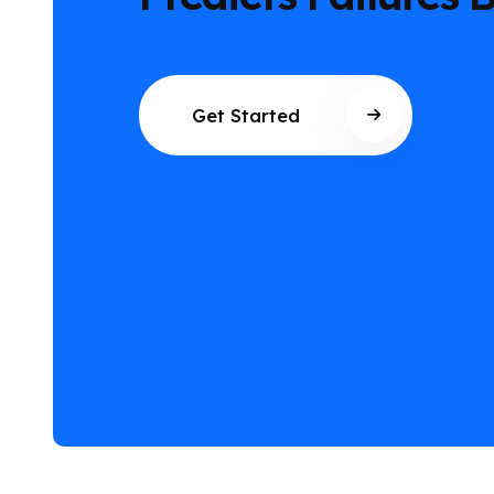
They Happen
Get Started