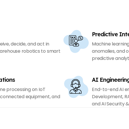
Predictive Int
ve, decide, and act in
Machine learnin
arehouse robotics to smart
anomalies, and o
predictive analyt
ations
AI Engineerin
ime processing on IoT
End-to-end AI en
, connected equipment, and
Development, RA
and AI Security 