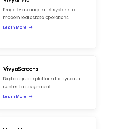
Property management system for
modern real estate operations.
Learn More
VivyaScreens
Digital signage platform for dynamic
content management.
Learn More