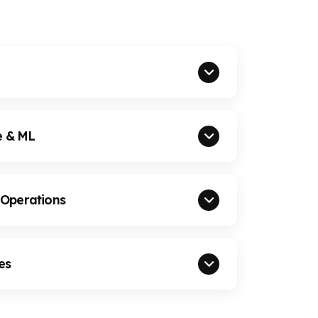
e & ML
 Operations
es