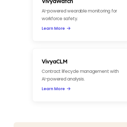
VivyaWatch
AI-powered wearable monitoring for
workforce safety.
Learn More
VivyaCLM
Contract lifecycle management with
AI-powered analysis.
Learn More